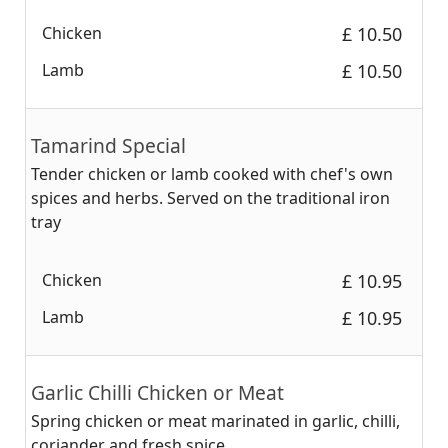
Chicken
‎£ 10.50
Lamb
‎£ 10.50
Tamarind Special
Tender chicken or lamb cooked with chef's own
spices and herbs. Served on the traditional iron
tray
Chicken
‎£ 10.95
Lamb
‎£ 10.95
Garlic Chilli Chicken or Meat
Spring chicken or meat marinated in garlic, chilli,
coriander and fresh spice