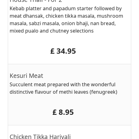
Kebab platter and papadum starter followed by
meat dhansak, chicken tikka masala, mushroom
masala, sabzi masala, onion bhaji, nan bread,
mixed pualo and chutney selections
‎£ 34.95
Kesuri Meat
Succulent meat prepared with the wonderful
distinctive flavour of methi leaves (fenugreek)
‎£ 8.95
Chicken Tikka Hariyali