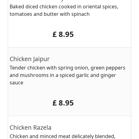
Baked diced chicken cooked in oriental spices,
tomatoes and butter with spinach
‎£ 8.95
Chicken Jaipur
Tender chicken with spring onion, green peppers
and mushrooms in a spiced garlic and ginger
sauce
‎£ 8.95
Chicken Razela
Chicken and minced meat delicately blended,