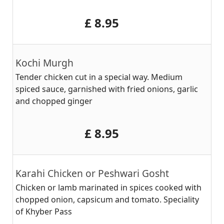
‎£ 8.95
Kochi Murgh
Tender chicken cut in a special way. Medium
spiced sauce, garnished with fried onions, garlic
and chopped ginger
‎£ 8.95
Karahi Chicken or Peshwari Gosht
Chicken or lamb marinated in spices cooked with
chopped onion, capsicum and tomato. Speciality
of Khyber Pass