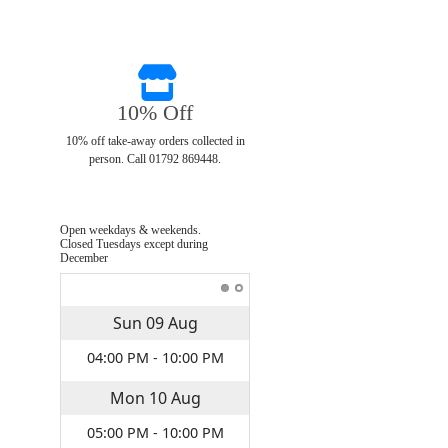
10% Off
10% off take-away orders collected in
person. Call 01792 869448.
Open weekdays & weekends.
Closed Tuesdays except during
December
Sun
09
Aug
04:00 PM - 10:00 PM
Mon
10
Aug
05:00 PM - 10:00 PM