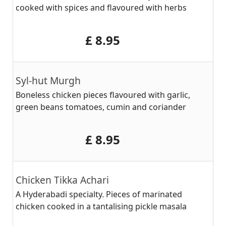
cooked with spices and flavoured with herbs
‎£ 8.95
Syl-hut Murgh
Boneless chicken pieces flavoured with garlic,
green beans tomatoes, cumin and coriander
‎£ 8.95
Chicken Tikka Achari
A Hyderabadi specialty. Pieces of marinated
chicken cooked in a tantalising pickle masala