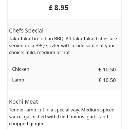
‎£ 8.95
Chefs Special
Taka-Taka Tin Indian BBQ. All Taka-Taka dishes are
served on a BBQ sizzler with a side sauce of your
choice: mild, medium or hot
Chicken
‎£ 10.50
Lamb
‎£ 10.50
Kochi Meat
Tender lamb cut in a special way. Medium spiced
sauce, garnished with fried onions, garlic and
chopped ginger