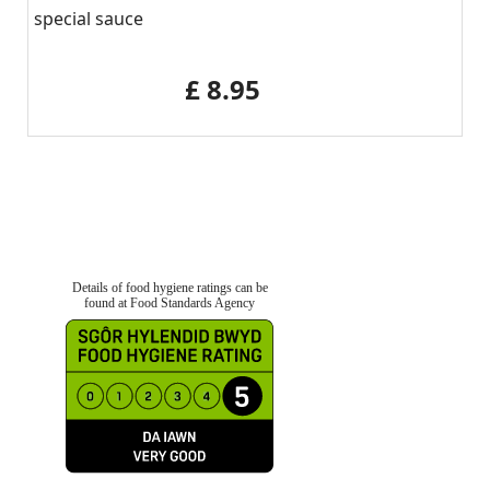
special sauce
‎£ 8.95
Details of food hygiene ratings can be
found at Food Standards Agency