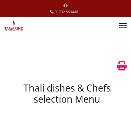
01792 869448
Thali dishes & Chefs
selection Menu