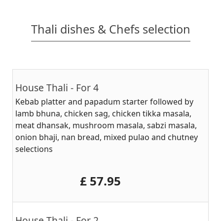
Thali dishes & Chefs selection
House Thali - For 4
Kebab platter and papadum starter followed by
lamb bhuna, chicken sag, chicken tikka masala,
meat dhansak, mushroom masala, sabzi masala,
onion bhaji, nan bread, mixed pulao and chutney
selections
‎£ 57.95
House Thali - For 2