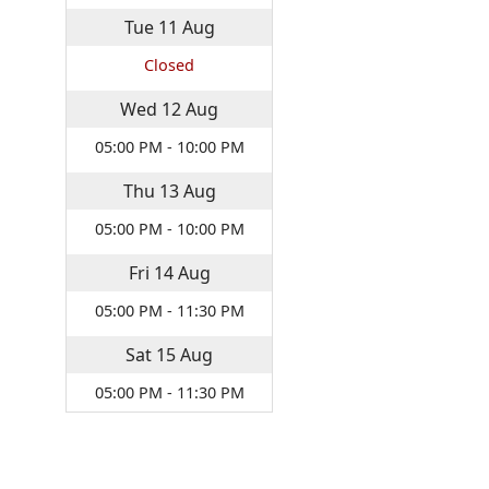
Tue
11
Aug
Closed
Wed
12
Aug
05:00 PM - 10:00 PM
Thu
13
Aug
05:00 PM - 10:00 PM
Fri
14
Aug
05:00 PM - 11:30 PM
Sat
15
Aug
05:00 PM - 11:30 PM