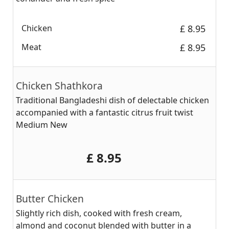
Chicken
‎£ 8.95
Meat
‎£ 8.95
Chicken Shathkora
Traditional Bangladeshi dish of delectable chicken
accompanied with a fantastic citrus fruit twist
Medium New
‎£ 8.95
Butter Chicken
Slightly rich dish, cooked with fresh cream,
almond and coconut blended with butter in a